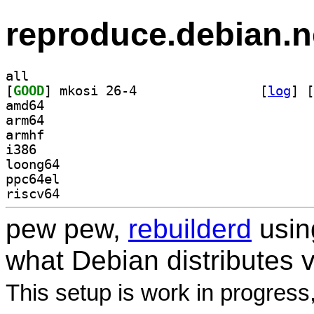
reproduce.debian.n
all
[
GOOD
] mkosi 26-4		
 [
log
]
 [
amd64
arm64
armhf
i386
loong64
ppc64el
riscv64
pew pew,
rebuilderd
usi
what Debian distributes 
This setup is work in progress