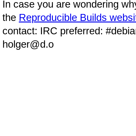
In case you are wondering why
the
Reproducible Builds websi
contact: IRC preferred: #debi
holger@d.o