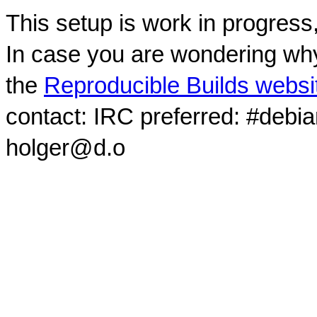
This setup is work in progress
In case you are wondering why
the
Reproducible Builds websi
contact: IRC preferred: #debi
holger@d.o