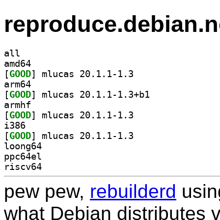
reproduce.debian.n
all
amd64
[
GOOD
] mlucas 20.1.1-1.3		
arm64
[
GOOD
] mlucas 20.1.1-1.3+b1		
armhf
[
GOOD
] mlucas 20.1.1-1.3		
i386
[
GOOD
] mlucas 20.1.1-1.3		
loong64
ppc64el
riscv64
pew pew,
rebuilderd
usi
what Debian distributes 