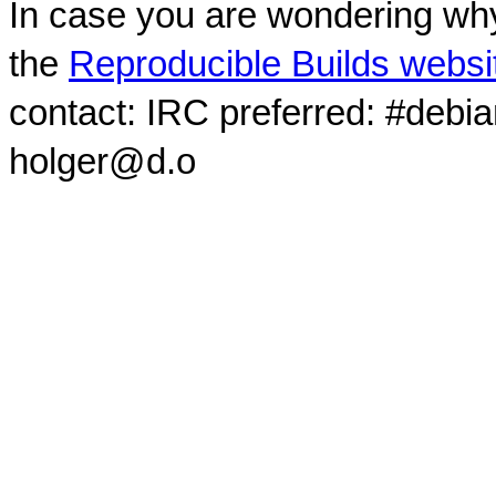
In case you are wondering why
the
Reproducible Builds websi
contact: IRC preferred: #debi
holger@d.o