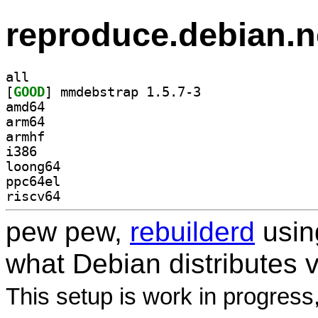
reproduce.debian.n
all
[
GOOD
] mmdebstrap 1.5.7-3		
amd64
arm64
armhf
i386
loong64
ppc64el
riscv64
pew pew,
rebuilderd
usi
what Debian distributes 
This setup is work in progress