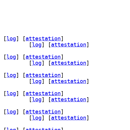
 [
log
]
 [
attestation
]
024.09+dfsg-5		
 [
log
]
 [
attestation
]
 [
log
]
 [
attestation
]
 2024.09+dfsg-5+b1		
 [
log
]
 [
attestation
]
 [
log
]
 [
attestation
]
024.09+dfsg-5		
 [
log
]
 [
attestation
]
 [
log
]
 [
attestation
]
024.09+dfsg-5		
 [
log
]
 [
attestation
]
 [
log
]
 [
attestation
]
 2024.09+dfsg-5+b1		
 [
log
]
 [
attestation
]
 [
log
]
 [
attestation
]