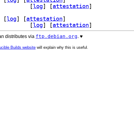
024.09+dfsg-5		
 [
log
]
 [
attestation
]
 [
log
]
 [
attestation
]
024.09+dfsg-5		
 [
log
]
 [
attestation
]
ftp.debian.org
n distributes via
. ♥️
cible Builds website
will explain why this is useful.