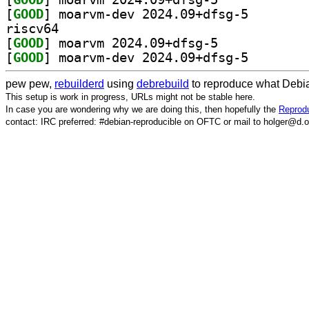
[
GOOD
] moarvm-dev 2
riscv64
[
GOOD
] moarvm 2024.09+dfsg-5		
[
GOOD
] moarvm-dev 2
pew pew,
rebuilderd
using
debrebuild
to reproduce what Debia
This setup is work in progress, URLs might not be stable here.
In case you are wondering why we are doing this, then hopefully the
Reprodu
contact: IRC preferred: #debian-reproducible on OFTC or mail to holger@d.o