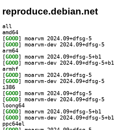
reproduce.debian.net
all
amd64
[
GOOD
] moarvm 2024.09+dfsg-5		
[
GOOD
] moarvm-dev 2
arm64
[
GOOD
] moarvm 2024.09+dfsg-5+b1		
[
GOOD
] moarvm-dev
armhf
[
GOOD
] moarvm 2024.09+dfsg-5		
[
GOOD
] moarvm-dev 2
i386
[
GOOD
] moarvm 2024.09+dfsg-5		
[
GOOD
] moarvm-dev 2
loong64
[
GOOD
] moarvm 2024.09+dfsg-5+b1		
[
GOOD
] moarvm-dev
ppc64el
[
GOOD
] moarvm 2024.09+dfsg-5		