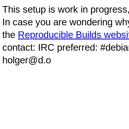
This setup is work in progress
In case you are wondering why
the
Reproducible Builds websi
contact: IRC preferred: #debi
holger@d.o