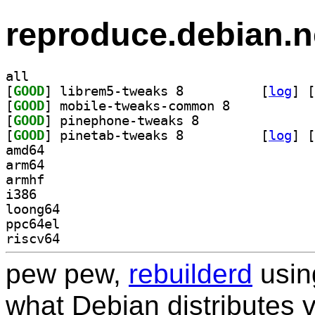
reproduce.debian.n
all
[
GOOD
] librem5-tweaks 8		
 [
log
]
 [
[
GOOD
] mobile-tweaks-common 8		
[
GOOD
] pinephone-tweaks 8		
[
GOOD
] pinetab-tweaks 8		
 [
log
]
 [
amd64
arm64
armhf
i386
loong64
ppc64el
riscv64
pew pew,
rebuilderd
usi
what Debian distributes 