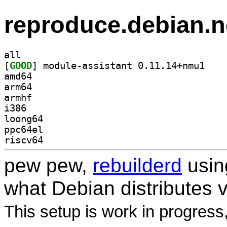
reproduce.debian.n
all
[
GOOD
] module-as
amd64
arm64
armhf
i386
loong64
ppc64el
riscv64
pew pew,
rebuilderd
usi
what Debian distributes 
This setup is work in progress