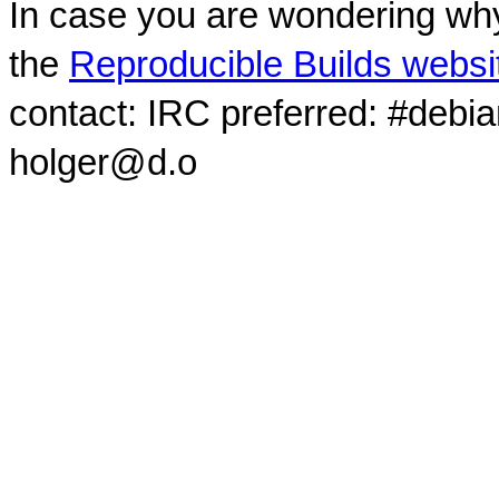
In case you are wondering why
the
Reproducible Builds websi
contact: IRC preferred: #debi
holger@d.o