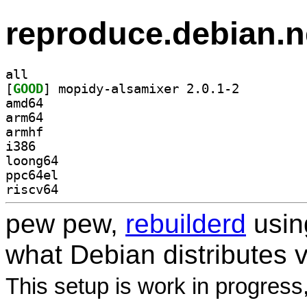
reproduce.debian.n
all
[
GOOD
] mopidy-alsamixer 2.0.1-2		
amd64
arm64
armhf
i386
loong64
ppc64el
riscv64
pew pew,
rebuilderd
usi
what Debian distributes 
This setup is work in progress