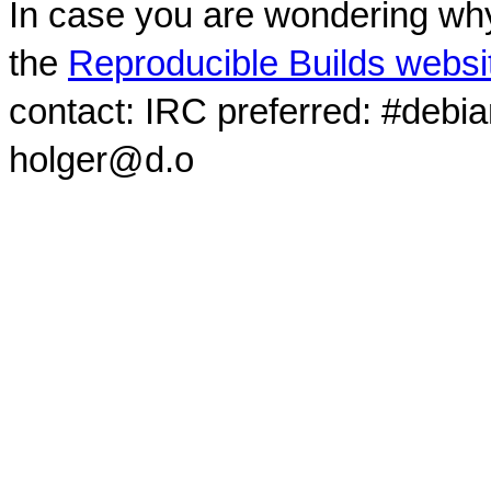
In case you are wondering why
the
Reproducible Builds websi
contact: IRC preferred: #debi
holger@d.o