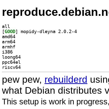
reproduce.debian.n
all
[
GOOD
] mopidy-dleyna 2.0.2-4		
amd64
arm64
armhf
i386
loong64
ppc64el
riscv64
pew pew,
rebuilderd
usi
what Debian distributes 
This setup is work in progress