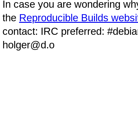
In case you are wondering why
the
Reproducible Builds websi
contact: IRC preferred: #debi
holger@d.o