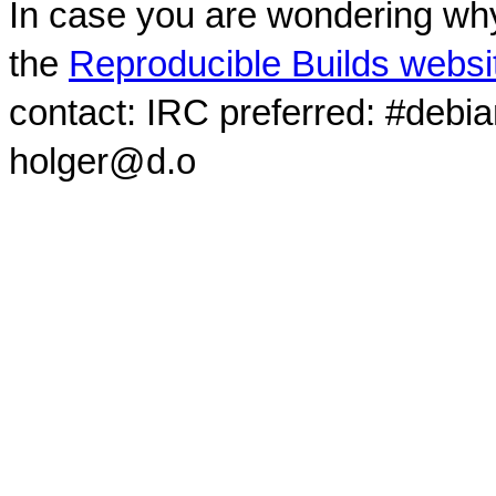
In case you are wondering why
the
Reproducible Builds websi
contact: IRC preferred: #debi
holger@d.o