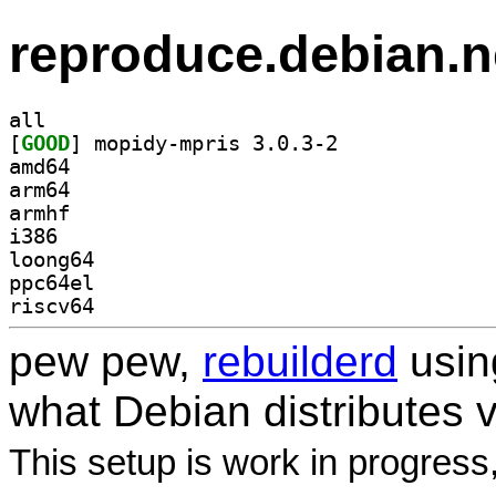
reproduce.debian.n
all
[
GOOD
] mopidy-mpris 3.0.3-2		
amd64
arm64
armhf
i386
loong64
ppc64el
riscv64
pew pew,
rebuilderd
usi
what Debian distributes 
This setup is work in progress