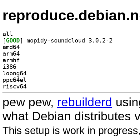
reproduce.debian.n
all
[
GOOD
] mopidy-sound
amd64
arm64
armhf
i386
loong64
ppc64el
riscv64
pew pew,
rebuilderd
usi
what Debian distributes 
This setup is work in progress