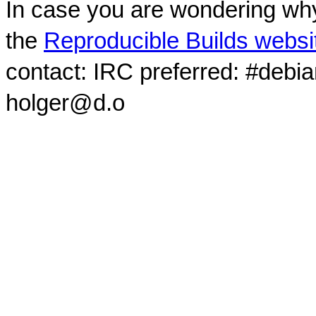
In case you are wondering why
the
Reproducible Builds websi
contact: IRC preferred: #debi
holger@d.o