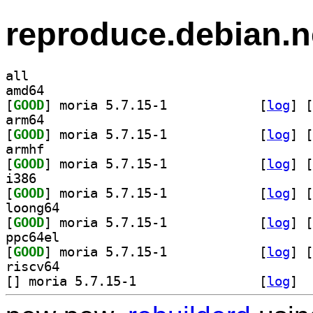
reproduce.debian.n
all
amd64
[
GOOD
] moria 5.7.15-1		
 [
log
]
 [
arm64
[
GOOD
] moria 5.7.15-1		
 [
log
]
 [
armhf
[
GOOD
] moria 5.7.15-1		
 [
log
]
 [
i386
[
GOOD
] moria 5.7.15-1		
 [
log
]
 [
loong64
[
GOOD
] moria 5.7.15-1		
 [
log
]
 [
ppc64el
[
GOOD
] moria 5.7.15-1		
 [
log
]
 [
riscv64
[
] moria 5.7.15-1		
 [
log
]