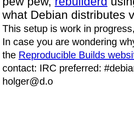
pew pew,
rebuilderd
usi
what Debian distributes 
This setup is work in progress
In case you are wondering why
the
Reproducible Builds websi
contact: IRC preferred: #debi
holger@d.o