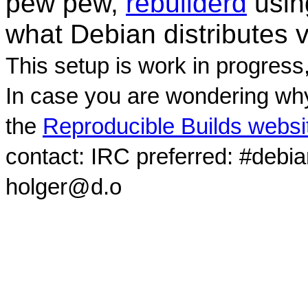
pew pew,
rebuilderd
usi
what Debian distributes 
This setup is work in progress
In case you are wondering why
the
Reproducible Builds websi
contact: IRC preferred: #debi
holger@d.o