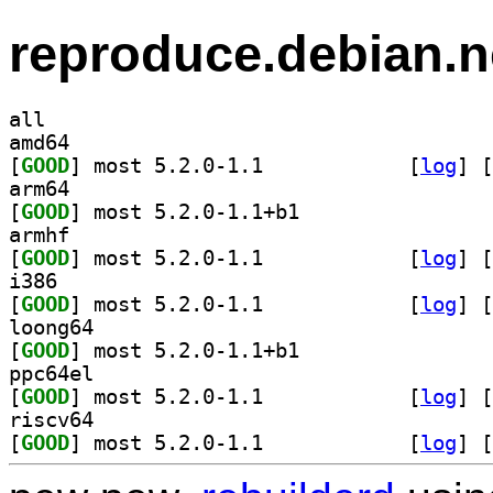
reproduce.debian.n
all
amd64
[
GOOD
] most 5.2.0-1.1		
 [
log
]
 [
arm64
[
GOOD
] most 5.2.0-1.1+b1		
armhf
[
GOOD
] most 5.2.0-1.1		
 [
log
]
 [
i386
[
GOOD
] most 5.2.0-1.1		
 [
log
]
 [
loong64
[
GOOD
] most 5.2.0-1.1+b1		
ppc64el
[
GOOD
] most 5.2.0-1.1		
 [
log
]
 [
riscv64
[
GOOD
] most 5.2.0-1.1		
 [
log
]
 [