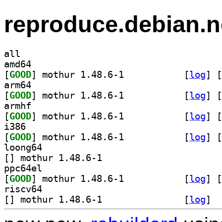
reproduce.debian.n
all
amd64
[
GOOD
] mothur 1.48.6-1		
 [
log
]
 [
arm64
[
GOOD
] mothur 1.48.6-1		
 [
log
]
 [
armhf
[
GOOD
] mothur 1.48.6-1		
 [
log
]
 [
i386
[
GOOD
] mothur 1.48.6-1		
 [
log
]
 [
loong64
[
] mothur 1.48.6-1		
ppc64el
[
GOOD
] mothur 1.48.6-1		
 [
log
]
 [
riscv64
[
] mothur 1.48.6-1		
 [
log
]