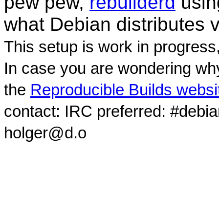
pew pew,
rebuilderd
usi
what Debian distributes 
This setup is work in progress
In case you are wondering why
the
Reproducible Builds websi
contact: IRC preferred: #debi
holger@d.o