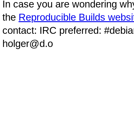
In case you are wondering why
the
Reproducible Builds websi
contact: IRC preferred: #debi
holger@d.o