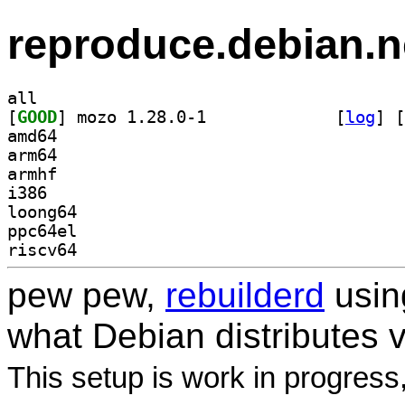
reproduce.debian.n
all
[
GOOD
] mozo 1.28.0-1		
 [
log
]
 [
amd64
arm64
armhf
i386
loong64
ppc64el
riscv64
pew pew,
rebuilderd
usi
what Debian distributes 
This setup is work in progress