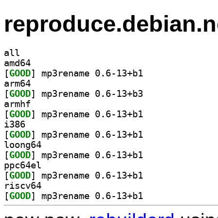
reproduce.debian.n
all
amd64
[
GOOD
] mp3rename 0.6-13+b1		
arm64
[
GOOD
] mp3rename 0.6-13+b3		
armhf
[
GOOD
] mp3rename 0.6-13+b1		
i386
[
GOOD
] mp3rename 0.6-13+b1		
loong64
[
GOOD
] mp3rename 0.6-13+b1		
ppc64el
[
GOOD
] mp3rename 0.6-13+b1		
riscv64
[
GOOD
] mp3rename 0.6-13+b1		