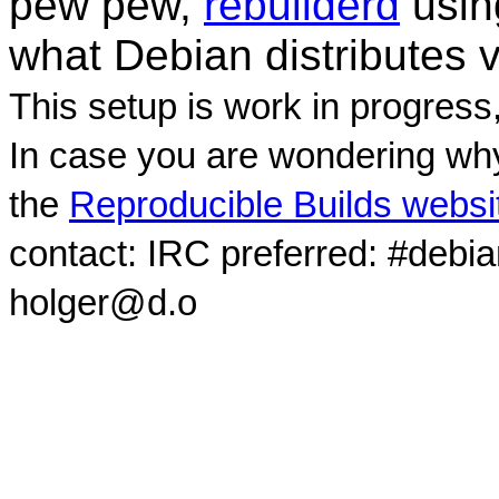
pew pew,
rebuilderd
usi
what Debian distributes 
This setup is work in progress
In case you are wondering why
the
Reproducible Builds websi
contact: IRC preferred: #debi
holger@d.o