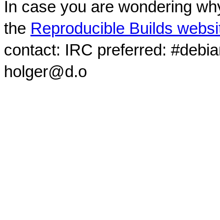
In case you are wondering why
the
Reproducible Builds websi
contact: IRC preferred: #debi
holger@d.o