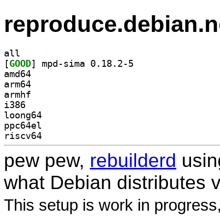
reproduce.debian.n
all
[
GOOD
] mpd-sima 0.18.2-5		
amd64
arm64
armhf
i386
loong64
ppc64el
riscv64
pew pew,
rebuilderd
usi
what Debian distributes 
This setup is work in progress