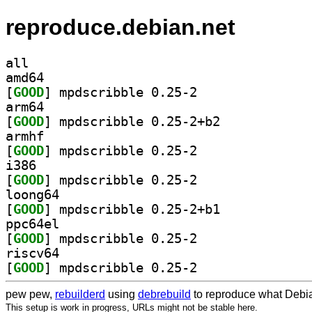
reproduce.debian.net
all
amd64
[
GOOD
] mpdscribble 0.25-2		
arm64
[
GOOD
] mpdscribble 0.25-2+b2		
armhf
[
GOOD
] mpdscribble 0.25-2		
i386
[
GOOD
] mpdscribble 0.25-2		
loong64
[
GOOD
] mpdscribble 0.25-2+b1		
ppc64el
[
GOOD
] mpdscribble 0.25-2		
riscv64
[
GOOD
] mpdscribble 0.25-2		
pew pew,
rebuilderd
using
debrebuild
to reproduce what Debia
This setup is work in progress, URLs might not be stable here.