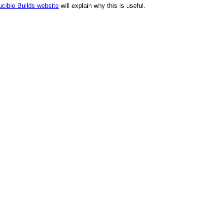
cible Builds website
will explain why this is useful.