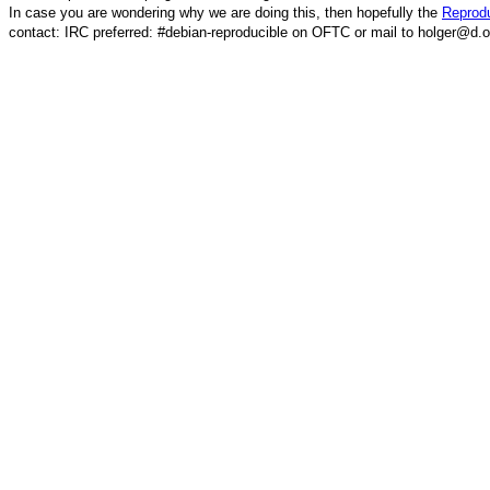
In case you are wondering why we are doing this, then hopefully the
Reprodu
contact: IRC preferred: #debian-reproducible on OFTC or mail to holger@d.o