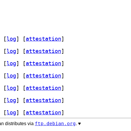
 [
log
]
 [
attestation
]
 [
log
]
 [
attestation
]
 [
log
]
 [
attestation
]
 [
log
]
 [
attestation
]
 [
log
]
 [
attestation
]
 [
log
]
 [
attestation
]
 [
log
]
 [
attestation
]
ftp.debian.org
n distributes via
. ♥️