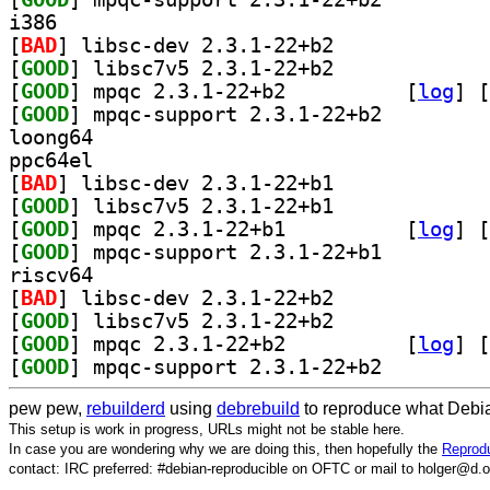
i386
[
BAD
] libsc-dev 2.3.1-22+b2		
[
GOOD
] libsc7v5 2.3.1-22+b2		
[
GOOD
] mpqc 2.3.1-22+b2		
 [
log
]
 [
[
GOOD
] mpqc-support 2.3.1-22+b2		
loong64
ppc64el
[
BAD
] libsc-dev 2.3.1-22+b1		
[
GOOD
] libsc7v5 2.3.1-22+b1		
[
GOOD
] mpqc 2.3.1-22+b1		
 [
log
]
 [
[
GOOD
] mpqc-support 2.3.1-22+b1		
riscv64
[
BAD
] libsc-dev 2.3.1-22+b2		
[
GOOD
] libsc7v5 2.3.1-22+b2		
[
GOOD
] mpqc 2.3.1-22+b2		
 [
log
]
 [
[
GOOD
] mpqc-support 2.3.1-22+b2		
pew pew,
rebuilderd
using
debrebuild
to reproduce what Debia
This setup is work in progress, URLs might not be stable here.
In case you are wondering why we are doing this, then hopefully the
Reprodu
contact: IRC preferred: #debian-reproducible on OFTC or mail to holger@d.o