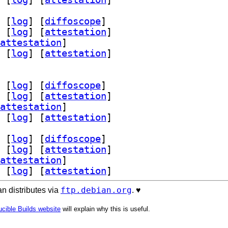
 [
log
]
 [
diffoscope
]
 [
log
]
 [
attestation
]
attestation
]
 [
log
]
 [
attestation
]
 [
log
]
 [
diffoscope
]
 [
log
]
 [
attestation
]
attestation
]
 [
log
]
 [
attestation
]
 [
log
]
 [
diffoscope
]
 [
log
]
 [
attestation
]
attestation
]
 [
log
]
 [
attestation
]
ftp.debian.org
n distributes via
. ♥️
cible Builds website
will explain why this is useful.