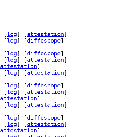
 [
log
]
 [
attestation
]
 [
log
]
 [
diffoscope
]
 [
log
]
 [
diffoscope
]
 [
log
]
 [
attestation
]
attestation
]
 [
log
]
 [
attestation
]
 [
log
]
 [
diffoscope
]
 [
log
]
 [
attestation
]
attestation
]
 [
log
]
 [
attestation
]
 [
log
]
 [
diffoscope
]
 [
log
]
 [
attestation
]
attestation
]
 [
log
]
 [
attestation
]