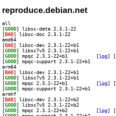
reproduce.debian.net
all
[
GOOD
] libsc-data 2.3.1-22		
[
BAD
] libsc-doc 2.3.1-22		
amd64
[
BAD
] libsc-dev 2.3.1-22+b1		
[
GOOD
] libsc7v5 2.3.1-22+b1		
[
GOOD
] mpqc 2.3.1-22+b1		
 [
log
]
 [
[
GOOD
] mpqc-support 2.3.1-22+b1		
arm64
[
BAD
] libsc-dev 2.3.1-22+b1		
[
GOOD
] libsc7v5 2.3.1-22+b1		
[
GOOD
] mpqc 2.3.1-22+b1		
 [
log
]
 [
[
GOOD
] mpqc-support 2.3.1-22+b1		
armhf
[
BAD
] libsc-dev 2.3.1-22+b2		
[
GOOD
] libsc7v5 2.3.1-22+b2		
[
GOOD
] mpqc 2.3.1-22+b2		
 [
log
]
 [
[
GOOD
] mpqc-support 2.3.1-22+b2		