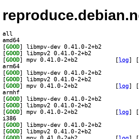
reproduce.debian.n
all
amd64
[
GOOD
] libmpv-dev 0.41.0-2+b2		
[
GOOD
] libmpv2 0.41.0-2+b2		
[
GOOD
] mpv 0.41.0-2+b2		
 [
log
]
 [
arm64
[
GOOD
] libmpv-dev 0.41.0-2+b2		
[
GOOD
] libmpv2 0.41.0-2+b2		
[
GOOD
] mpv 0.41.0-2+b2		
 [
log
]
 [
armhf
[
GOOD
] libmpv-dev 0.41.0-2+b2		
[
GOOD
] libmpv2 0.41.0-2+b2		
[
GOOD
] mpv 0.41.0-2+b2		
 [
log
]
 [
i386
[
GOOD
] libmpv-dev 0.41.0-2+b2		
[
GOOD
] libmpv2 0.41.0-2+b2		
[
GOOD
] mpv 0.41.0-2+b2		
 [
log
]
 [