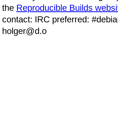
the
Reproducible Builds websi
contact: IRC preferred: #debi
holger@d.o