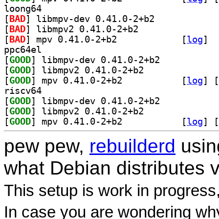
loong64
[
BAD
] libmpv-dev 0.41.0-2+b2		
[
BAD
] libmpv2 0.41.0-2+b2		
[
BAD
] mpv 0.41.0-2+b2		
 [
log
]
ppc64el
[
GOOD
] libmpv-dev 0.41.0-2+b2		
[
GOOD
] libmpv2 0.41.0-2+b2		
[
GOOD
] mpv 0.41.0-2+b2		
 [
log
]
 [
riscv64
[
GOOD
] libmpv-dev 0.41.0-2+b2		
[
GOOD
] libmpv2 0.41.0-2+b2		
[
GOOD
] mpv 0.41.0-2+b2		
 [
log
]
 [
pew pew,
rebuilderd
usi
what Debian distributes 
This setup is work in progress
In case you are wondering why