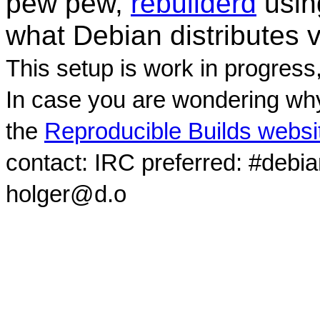
pew pew,
rebuilderd
usi
what Debian distributes 
This setup is work in progress
In case you are wondering why
the
Reproducible Builds websi
contact: IRC preferred: #debi
holger@d.o