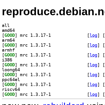
reproduce.debian.n
all
amd64
[
GOOD
] mrc 1.3.17-1		
 [
log
]
 [
arm64
[
GOOD
] mrc 1.3.17-1		
 [
log
]
 [
armhf
[
GOOD
] mrc 1.3.17-1		
 [
log
]
 [
i386
[
GOOD
] mrc 1.3.17-1		
 [
log
]
 [
loong64
[
GOOD
] mrc 1.3.17-1		
 [
log
]
 [
ppc64el
[
GOOD
] mrc 1.3.17-1		
 [
log
]
 [
riscv64
[
GOOD
] mrc 1.3.17-1		
 [
log
]
 [