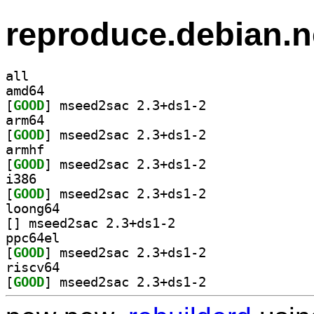
reproduce.debian.n
all
amd64
[
GOOD
] mseed2sac 2.3+ds1-2		
arm64
[
GOOD
] mseed2sac 2.3+ds1-2		
armhf
[
GOOD
] mseed2sac 2.3+ds1-2		
i386
[
GOOD
] mseed2sac 2.3+ds1-2		
loong64
[
] mseed2sac 2.3+ds1-2		
ppc64el
[
GOOD
] mseed2sac 2.3+ds1-2		
riscv64
[
GOOD
] mseed2sac 2.3+ds1-2		