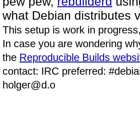
pew pew,
rebuilderd
usi
what Debian distributes 
This setup is work in progress
In case you are wondering why
the
Reproducible Builds websi
contact: IRC preferred: #debi
holger@d.o