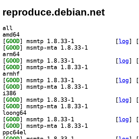
reproduce.debian.net
all
amd64
[
GOOD
] msmtp 1.8.33-1		
 [
log
]
 [
[
GOOD
] msmtp-mta 1.8.33-1		
arm64
[
GOOD
] msmtp 1.8.33-1		
 [
log
]
 [
[
GOOD
] msmtp-mta 1.8.33-1		
armhf
[
GOOD
] msmtp 1.8.33-1		
 [
log
]
 [
[
GOOD
] msmtp-mta 1.8.33-1		
i386
[
GOOD
] msmtp 1.8.33-1		
 [
log
]
 [
[
GOOD
] msmtp-mta 1.8.33-1		
loong64
[
GOOD
] msmtp 1.8.33-1		
 [
log
]
 [
[
GOOD
] msmtp-mta 1.8.33-1		
ppc64el
[
GOOD
] msmtp 1.8.33-1		
 [
log
]
 [