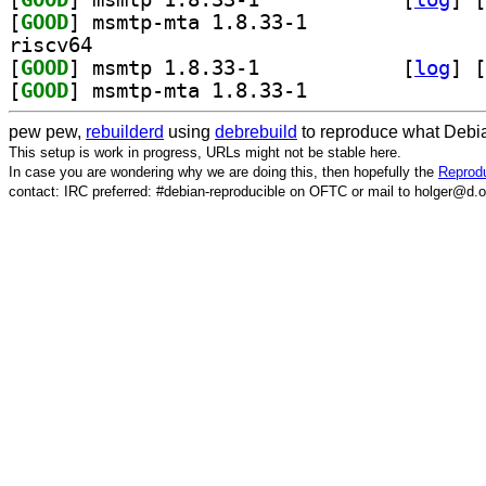
[
GOOD
] msmtp-mta 1.8.33-1		
riscv64
[
GOOD
] msmtp 1.8.33-1		
 [
log
]
 [
[
GOOD
] msmtp-mta 1.8.33-1		
pew pew,
rebuilderd
using
debrebuild
to reproduce what Debia
This setup is work in progress, URLs might not be stable here.
In case you are wondering why we are doing this, then hopefully the
Reprodu
contact: IRC preferred: #debian-reproducible on OFTC or mail to holger@d.o