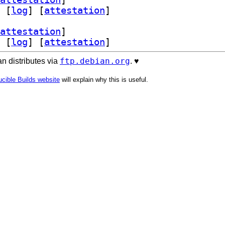
 [
log
]
 [
attestation
]
attestation
]
 [
log
]
 [
attestation
]
ftp.debian.org
n distributes via
. ♥️
cible Builds website
will explain why this is useful.