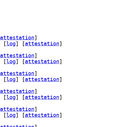
attestation
]
 [
log
]
 [
attestation
]
attestation
]
 [
log
]
 [
attestation
]
attestation
]
 [
log
]
 [
attestation
]
attestation
]
 [
log
]
 [
attestation
]
attestation
]
 [
log
]
 [
attestation
]
attestation
]