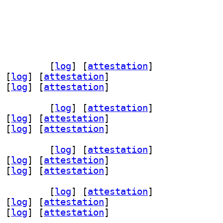
v 0.10.1-1+b1		
 [
log
]
 [
attestation
]
 [
log
]
 [
attestation
]
 [
log
]
 [
attestation
]
v 0.10.1-1+b1		
 [
log
]
 [
attestation
]
 [
log
]
 [
attestation
]
 [
log
]
 [
attestation
]
v 0.10.1-1+b1		
 [
log
]
 [
attestation
]
 [
log
]
 [
attestation
]
 [
log
]
 [
attestation
]
v 0.10.1-1+b1		
 [
log
]
 [
attestation
]
 [
log
]
 [
attestation
]
 [
log
]
 [
attestation
]