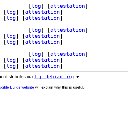
v 0.10.1-1+b1		
 [
log
]
 [
attestation
]
 [
log
]
 [
attestation
]
 [
log
]
 [
attestation
]
v 0.10.1-1+b1		
 [
log
]
 [
attestation
]
 [
log
]
 [
attestation
]
 [
log
]
 [
attestation
]
v 0.10.1-1+b1		
 [
log
]
 [
attestation
]
 [
log
]
 [
attestation
]
 [
log
]
 [
attestation
]
ftp.debian.org
n distributes via
. ♥️
cible Builds website
will explain why this is useful.