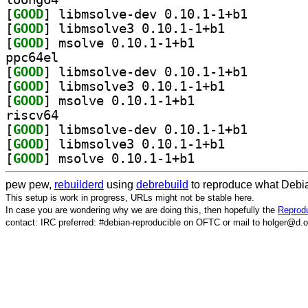
[
GOOD
] libmsolve-de
[
GOOD
] libmsolve3 0.10.1-1+b1		
[
GOOD
] msolve 0.10.1-1+b1		
ppc64el
[
GOOD
] libmsolve-de
[
GOOD
] libmsolve3 0.10.1-1+b1		
[
GOOD
] msolve 0.10.1-1+b1		
riscv64
[
GOOD
] libmsolve-de
[
GOOD
] libmsolve3 0.10.1-1+b1		
[
GOOD
] msolve 0.10.1-1+b1		
pew pew,
rebuilderd
using
debrebuild
to reproduce what Debia
This setup is work in progress, URLs might not be stable here.
In case you are wondering why we are doing this, then hopefully the
Reprodu
contact: IRC preferred: #debian-reproducible on OFTC or mail to holger@d.o