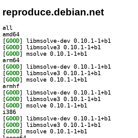
reproduce.debian.net
all
amd64
[
GOOD
] libmsolve-de
[
GOOD
] libmsolve3 0.10.1-1+b1		
[
GOOD
] msolve 0.10.1-1+b1		
arm64
[
GOOD
] libmsolve-de
[
GOOD
] libmsolve3 0.10.1-1+b1		
[
GOOD
] msolve 0.10.1-1+b1		
armhf
[
GOOD
] libmsolve-de
[
GOOD
] libmsolve3 0.10.1-1+b1		
[
GOOD
] msolve 0.10.1-1+b1		
i386
[
GOOD
] libmsolve-de
[
GOOD
] libmsolve3 0.10.1-1+b1		
[
GOOD
] msolve 0.10.1-1+b1		
loong64