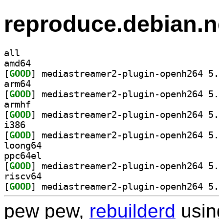
reproduce.debian.n
all
amd64
[
GOOD
arm64
[
GOOD
armhf
[
GOOD
i386
[
GOOD
loong64
ppc64el
[
GOOD
riscv64
[
GOOD
pew pew,
rebuilderd
usi