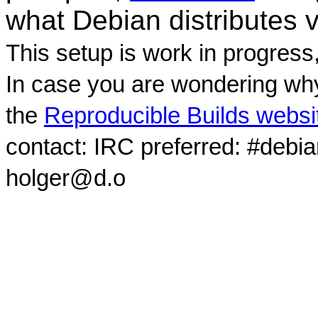
what Debian distributes 
This setup is work in progress
In case you are wondering why
the
Reproducible Builds websi
contact: IRC preferred: #debi
holger@d.o