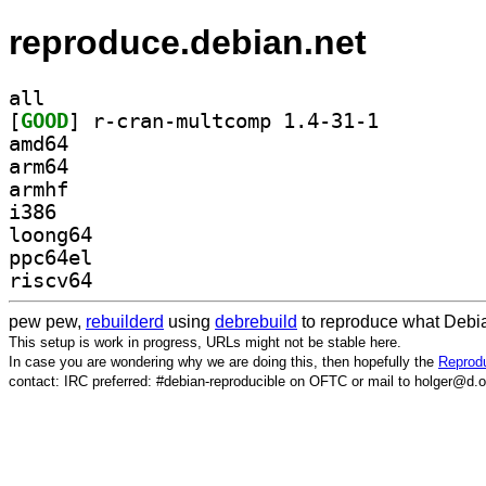
reproduce.debian.net
all
[
GOOD
] r-cran-multcomp 1.4-31-1		
amd64
arm64
armhf
i386
loong64
ppc64el
riscv64
pew pew,
rebuilderd
using
debrebuild
to reproduce what Debia
This setup is work in progress, URLs might not be stable here.
In case you are wondering why we are doing this, then hopefully the
Reprodu
contact: IRC preferred: #debian-reproducible on OFTC or mail to holger@d.o