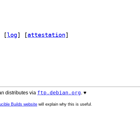
 [
log
]
 [
attestation
]
ftp.debian.org
n distributes via
. ♥️
cible Builds website
will explain why this is useful.