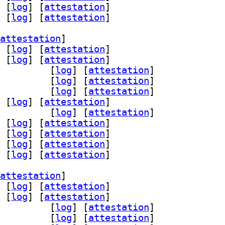
 [
log
]
 [
attestation
]
 [
log
]
 [
attestation
]
attestation
]
 [
log
]
 [
attestation
]
 [
log
]
 [
attestation
]
rsist-dev 0.14.3-3		
 [
log
]
 [
attestation
]
ist0 0.14.3-3		
 [
log
]
 [
attestation
]
d-dev 0.14.3-3		
 [
log
]
 [
attestation
]
 [
log
]
 [
attestation
]
-dev 0.14.3-3		
 [
log
]
 [
attestation
]
 [
log
]
 [
attestation
]
 [
log
]
 [
attestation
]
 [
log
]
 [
attestation
]
 [
log
]
 [
attestation
]
attestation
]
 [
log
]
 [
attestation
]
 [
log
]
 [
attestation
]
rsist-dev 0.14.3-3		
 [
log
]
 [
attestation
]
ist0 0.14.3-3		
 [
log
]
 [
attestation
]