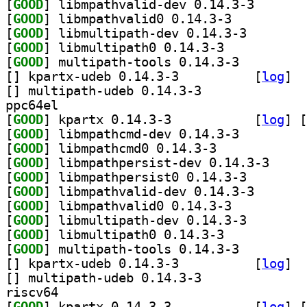
[
GOOD
] libmpathvali
[
GOOD
] libmpathvalid0 0.14.3-3		
[
GOOD
] libmultipath
[
GOOD
] libmultipath0 0.14.3-3		
[
GOOD
] multipath-tools 0.14.3-3		
[
] kpartx-udeb 0.14.3-3		
 [
log
]
[
] multipath-udeb 0.14.3-3		
ppc64el
[
GOOD
] kpartx 0.14.3-3		
 [
log
]
 [
[
GOOD
] libmpathcmd-dev 0.14.3-3		
[
GOOD
] libmpathcmd0 0.14.3-3		
[
GOOD
] libmpathpe
[
GOOD
] libmpathpers
[
GOOD
] libmpathvali
[
GOOD
] libmpathvalid0 0.14.3-3		
[
GOOD
] libmultipath
[
GOOD
] libmultipath0 0.14.3-3		
[
GOOD
] multipath-tools 0.14.3-3		
[
] kpartx-udeb 0.14.3-3		
 [
log
]
[
] multipath-udeb 0.14.3-3		
riscv64
[
GOOD
] kpartx 0.14.3-3		
 [
log
]
 [