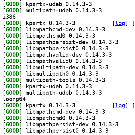
[
GOOD
] kpartx-udeb 0.14.3-3		
[
GOOD
] multipath-udeb 0.14.3-3		
i386
[
GOOD
] kpartx 0.14.3-3		
 [
log
]
 [
[
GOOD
] libmpathcmd-dev 0.14.3-3		
[
GOOD
] libmpathcmd0 0.14.3-3		
[
GOOD
] libmpathpe
[
GOOD
] libmpathpers
[
GOOD
] libmpathvali
[
GOOD
] libmpathvalid0 0.14.3-3		
[
GOOD
] libmultipath
[
GOOD
] libmultipath0 0.14.3-3		
[
GOOD
] multipath-tools 0.14.3-3		
[
GOOD
] kpartx-udeb 0.14.3-3		
[
GOOD
] multipath-udeb 0.14.3-3		
loong64
[
GOOD
] kpartx 0.14.3-3		
 [
log
]
 [
[
GOOD
] libmpathcmd-dev 0.14.3-3		
[
GOOD
] libmpathcmd0 0.14.3-3		
[
GOOD
] libmpathpe
[
GOOD
] libmpathpers