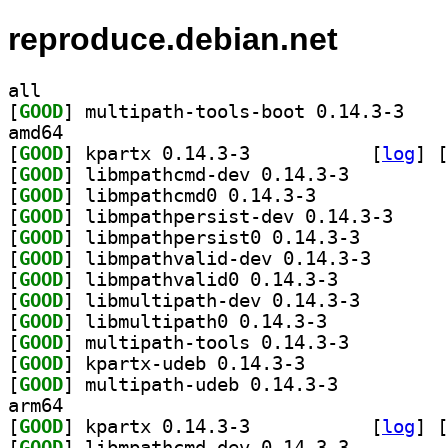
reproduce.debian.net
all
[
GOOD
] multipath
amd64
[
GOOD
] kpartx 0.14.3-3		
 [
log
]
 [
[
GOOD
] libmpathcmd-dev 0.14.3-3		
[
GOOD
] libmpathcmd0 0.14.3-3		
[
GOOD
] libmpathpe
[
GOOD
] libmpathpers
[
GOOD
] libmpathvali
[
GOOD
] libmpathvalid0 0.14.3-3		
[
GOOD
] libmultipath
[
GOOD
] libmultipath0 0.14.3-3		
[
GOOD
] multipath-tools 0.14.3-3		
[
GOOD
] kpartx-udeb 0.14.3-3		
[
GOOD
] multipath-udeb 0.14.3-3		
arm64
[
GOOD
] kpartx 0.14.3-3		
 [
log
]
 [
[
GOOD
] libmpathcmd-dev 0.14.3-3		