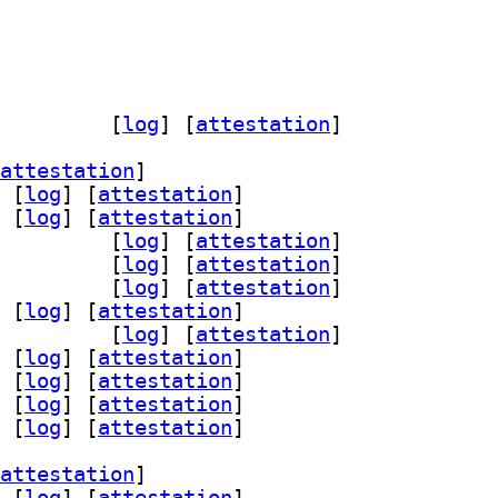
-tools-boot 0.14.3-3		
 [
log
]
 [
attestation
]
attestation
]
 [
log
]
 [
attestation
]
 [
log
]
 [
attestation
]
rsist-dev 0.14.3-3		
 [
log
]
 [
attestation
]
ist0 0.14.3-3		
 [
log
]
 [
attestation
]
d-dev 0.14.3-3		
 [
log
]
 [
attestation
]
 [
log
]
 [
attestation
]
-dev 0.14.3-3		
 [
log
]
 [
attestation
]
 [
log
]
 [
attestation
]
 [
log
]
 [
attestation
]
 [
log
]
 [
attestation
]
 [
log
]
 [
attestation
]
attestation
]
 [
log
]
 [
attestation
]