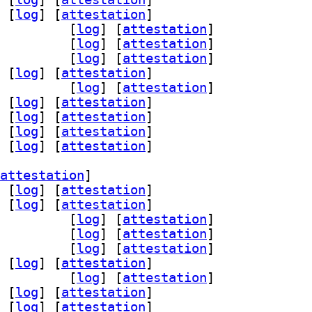
 [
log
]
 [
attestation
]
rsist-dev 0.14.3-3		
 [
log
]
 [
attestation
]
ist0 0.14.3-3		
 [
log
]
 [
attestation
]
d-dev 0.14.3-3		
 [
log
]
 [
attestation
]
 [
log
]
 [
attestation
]
-dev 0.14.3-3		
 [
log
]
 [
attestation
]
 [
log
]
 [
attestation
]
 [
log
]
 [
attestation
]
 [
log
]
 [
attestation
]
 [
log
]
 [
attestation
]
attestation
]
 [
log
]
 [
attestation
]
 [
log
]
 [
attestation
]
rsist-dev 0.14.3-3		
 [
log
]
 [
attestation
]
ist0 0.14.3-3		
 [
log
]
 [
attestation
]
d-dev 0.14.3-3		
 [
log
]
 [
attestation
]
 [
log
]
 [
attestation
]
-dev 0.14.3-3		
 [
log
]
 [
attestation
]
 [
log
]
 [
attestation
]
 [
log
]
 [
attestation
]