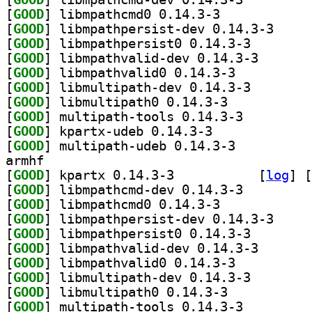
[
GOOD
] libmpathcmd0 0.14.3-3		
[
GOOD
] libmpathpe
[
GOOD
] libmpathpers
[
GOOD
] libmpathvali
[
GOOD
] libmpathvalid0 0.14.3-3		
[
GOOD
] libmultipath
[
GOOD
] libmultipath0 0.14.3-3		
[
GOOD
] multipath-tools 0.14.3-3		
[
GOOD
] kpartx-udeb 0.14.3-3		
[
GOOD
] multipath-udeb 0.14.3-3		
armhf
[
GOOD
] kpartx 0.14.3-3		
 [
log
]
 [
[
GOOD
] libmpathcmd-dev 0.14.3-3		
[
GOOD
] libmpathcmd0 0.14.3-3		
[
GOOD
] libmpathpe
[
GOOD
] libmpathpers
[
GOOD
] libmpathvali
[
GOOD
] libmpathvalid0 0.14.3-3		
[
GOOD
] libmultipath
[
GOOD
] libmultipath0 0.14.3-3		
[
GOOD
] multipath-tools 0.14.3-3		