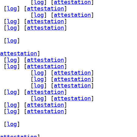
d-dev 0.14.3-3		
 [
log
]
 [
attestation
]
 [
log
]
 [
attestation
]
-dev 0.14.3-3		
 [
log
]
 [
attestation
]
 [
log
]
 [
attestation
]
 [
log
]
 [
attestation
]
 [
log
]
attestation
]
 [
log
]
 [
attestation
]
 [
log
]
 [
attestation
]
rsist-dev 0.14.3-3		
 [
log
]
 [
attestation
]
ist0 0.14.3-3		
 [
log
]
 [
attestation
]
d-dev 0.14.3-3		
 [
log
]
 [
attestation
]
 [
log
]
 [
attestation
]
-dev 0.14.3-3		
 [
log
]
 [
attestation
]
 [
log
]
 [
attestation
]
 [
log
]
 [
attestation
]
 [
log
]
attestation
]