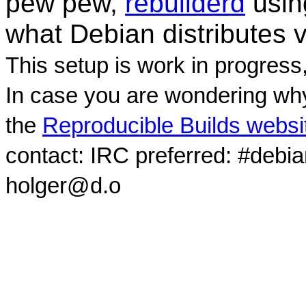
pew pew,
rebuilderd
usi
what Debian distributes 
This setup is work in progress
In case you are wondering why
the
Reproducible Builds websi
contact: IRC preferred: #debi
holger@d.o