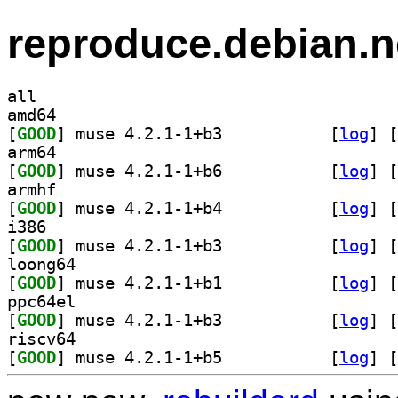
reproduce.debian.n
all
amd64
[
GOOD
] muse 4.2.1-1+b3		
 [
log
]
 [
arm64
[
GOOD
] muse 4.2.1-1+b6		
 [
log
]
 [
armhf
[
GOOD
] muse 4.2.1-1+b4		
 [
log
]
 [
i386
[
GOOD
] muse 4.2.1-1+b3		
 [
log
]
 [
loong64
[
GOOD
] muse 4.2.1-1+b1		
 [
log
]
 [
ppc64el
[
GOOD
] muse 4.2.1-1+b3		
 [
log
]
 [
riscv64
[
GOOD
] muse 4.2.1-1+b5		
 [
log
]
 [