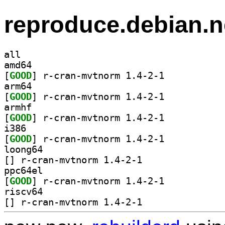
reproduce.debian.n
all
amd64
[
GOOD
] r-cran-mvtnorm 1.4-2-1		
arm64
[
GOOD
] r-cran-mvtnorm 1.4-2-1		
armhf
[
GOOD
] r-cran-mvtnorm 1.4-2-1		
i386
[
GOOD
] r-cran-mvtnorm 1.4-2-1		
loong64
[
] r-cran-mvtnorm 1.4-2-1		
ppc64el
[
GOOD
] r-cran-mvtnorm 1.4-2-1		
riscv64
[
] r-cran-mvtnorm 1.4-2-1		