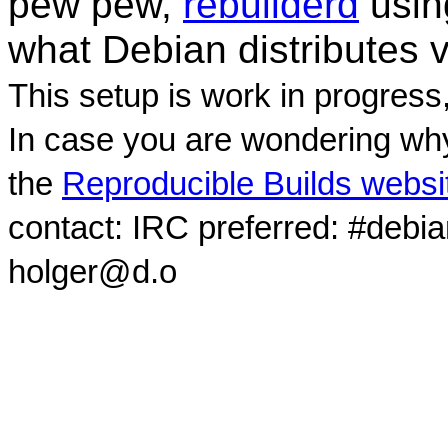
pew pew,
rebuilderd
usi
what Debian distributes 
This setup is work in progress
In case you are wondering why
the
Reproducible Builds websi
contact: IRC preferred: #debi
holger@d.o