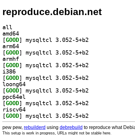
reproduce.debian.net
all
amd64
[
GOOD
] mysqltcl 3.052-5+b2		
arm64
[
GOOD
] mysqltcl 3.052-5+b2		
armhf
[
GOOD
] mysqltcl 3.052-5+b2		
i386
[
GOOD
] mysqltcl 3.052-5+b2		
loong64
[
GOOD
] mysqltcl 3.052-5+b2		
ppc64el
[
GOOD
] mysqltcl 3.052-5+b2		
riscv64
[
GOOD
] mysqltcl 3.052-5+b2		
pew pew,
rebuilderd
using
debrebuild
to reproduce what Debia
This setup is work in progress, URLs might not be stable here.