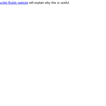
cible Builds website
will explain why this is useful.