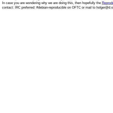
In case you are wondering why we are doing this, then hopefully the
Reprodu
contact: IRC preferred: #debian-reproducible on OFTC or mail to holger@d.o