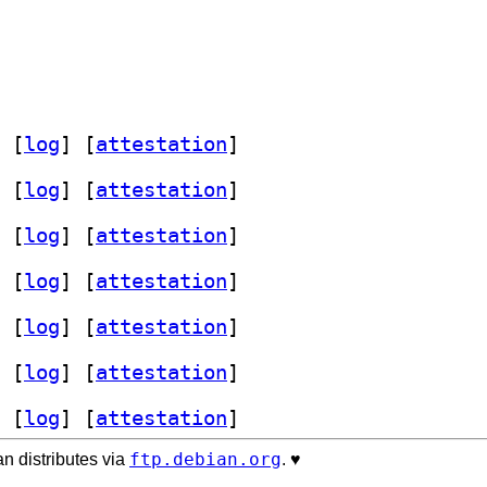
 [
log
]
 [
attestation
]
 [
log
]
 [
attestation
]
 [
log
]
 [
attestation
]
 [
log
]
 [
attestation
]
 [
log
]
 [
attestation
]
 [
log
]
 [
attestation
]
 [
log
]
 [
attestation
]
ftp.debian.org
n distributes via
. ♥️