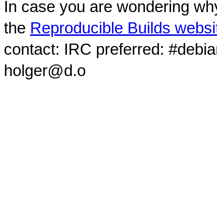
In case you are wondering why
the
Reproducible Builds websi
contact: IRC preferred: #debi
holger@d.o