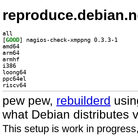
reproduce.debian.n
all
[
GOOD
] nagios-chec
amd64
arm64
armhf
i386
loong64
ppc64el
riscv64
pew pew,
rebuilderd
usi
what Debian distributes 
This setup is work in progress