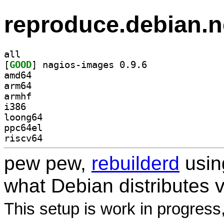
reproduce.debian.n
all
[
GOOD
] nagios-images 0.9.6		
amd64
arm64
armhf
i386
loong64
ppc64el
riscv64
pew pew,
rebuilderd
usi
what Debian distributes 
This setup is work in progress