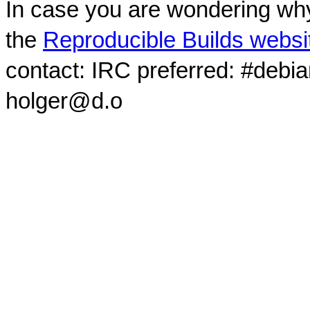
In case you are wondering why
the
Reproducible Builds websi
contact: IRC preferred: #debi
holger@d.o