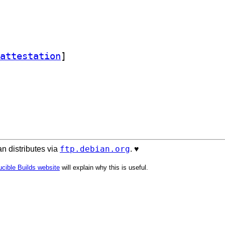
attestation
]
ftp.debian.org
n distributes via
. ♥️
cible Builds website
will explain why this is useful.