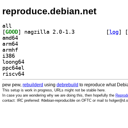
reproduce.debian.net
all
[
GOOD
] nagzilla 2.0-1.3		
 [
log
]
 [
amd64
arm64
armhf
i386
loong64
ppc64el
riscv64
pew pew,
rebuilderd
using
debrebuild
to reproduce what Debia
This setup is work in progress, URLs might not be stable here.
In case you are wondering why we are doing this, then hopefully the
Reprodu
contact: IRC preferred: #debian-reproducible on OFTC or mail to holger@d.o