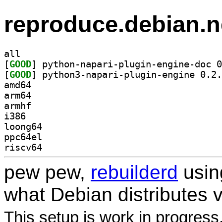
reproduce.debian.n
all
[
GOOD
[
GOOD
amd64
arm64
armhf
i386
loong64
ppc64el
riscv64
pew pew,
rebuilderd
usi
what Debian distributes 
This setup is work in progress