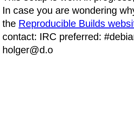
In case you are wondering why
the
Reproducible Builds websi
contact: IRC preferred: #debi
holger@d.o