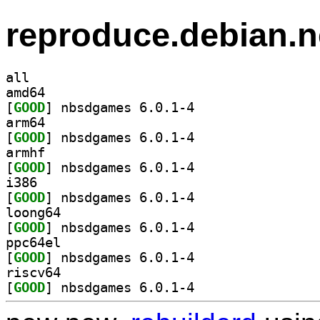
reproduce.debian.n
all
amd64
[
GOOD
] nbsdgames 6.0.1-4		
arm64
[
GOOD
] nbsdgames 6.0.1-4		
armhf
[
GOOD
] nbsdgames 6.0.1-4		
i386
[
GOOD
] nbsdgames 6.0.1-4		
loong64
[
GOOD
] nbsdgames 6.0.1-4		
ppc64el
[
GOOD
] nbsdgames 6.0.1-4		
riscv64
[
GOOD
] nbsdgames 6.0.1-4		