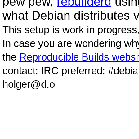
pew pew,
rebuilderd
usi
what Debian distributes 
This setup is work in progress
In case you are wondering why
the
Reproducible Builds websi
contact: IRC preferred: #debi
holger@d.o