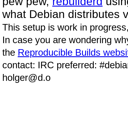
pew pew,
rebuilderd
usi
what Debian distributes 
This setup is work in progress
In case you are wondering why
the
Reproducible Builds websi
contact: IRC preferred: #debi
holger@d.o