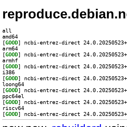
reproduce.debian.n
all
amd64
[
GOOD
arm64
[
GOOD
armhf
[
GOOD
i386
[
GOOD
loong64
[
GOOD
ppc64el
[
GOOD
riscv64
[
GOOD