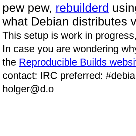
pew pew,
rebuilderd
usi
what Debian distributes 
This setup is work in progress
In case you are wondering why
the
Reproducible Builds websi
contact: IRC preferred: #debi
holger@d.o