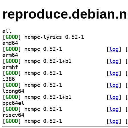
reproduce.debian.n
all
[
GOOD
] ncmpc-lyrics 0.52-1		
amd64
[
GOOD
] ncmpc 0.52-1		
 [
log
]
 [
arm64
[
GOOD
] ncmpc 0.52-1+b1		
 [
log
]
 [
armhf
[
GOOD
] ncmpc 0.52-1		
 [
log
]
 [
i386
[
GOOD
] ncmpc 0.52-1		
 [
log
]
 [
loong64
[
GOOD
] ncmpc 0.52-1+b1		
 [
log
]
 [
ppc64el
[
GOOD
] ncmpc 0.52-1		
 [
log
]
 [
riscv64
[
GOOD
] ncmpc 0.52-1		
 [
log
]
 [