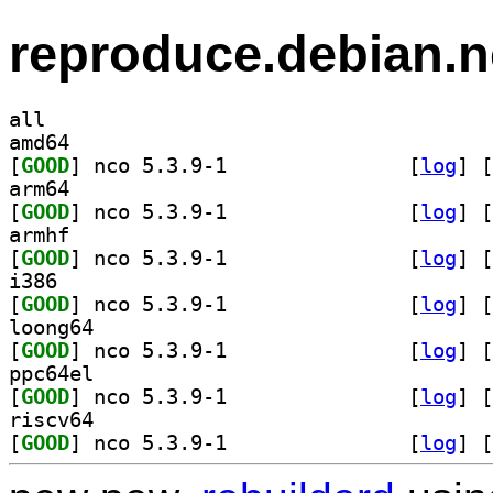
reproduce.debian.n
all
amd64
[
GOOD
] nco 5.3.9-1		
 [
log
]
 [
arm64
[
GOOD
] nco 5.3.9-1		
 [
log
]
 [
armhf
[
GOOD
] nco 5.3.9-1		
 [
log
]
 [
i386
[
GOOD
] nco 5.3.9-1		
 [
log
]
 [
loong64
[
GOOD
] nco 5.3.9-1		
 [
log
]
 [
ppc64el
[
GOOD
] nco 5.3.9-1		
 [
log
]
 [
riscv64
[
GOOD
] nco 5.3.9-1		
 [
log
]
 [