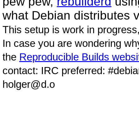
pew pew,
rebuilderd
usi
what Debian distributes 
This setup is work in progress
In case you are wondering why
the
Reproducible Builds websi
contact: IRC preferred: #debi
holger@d.o