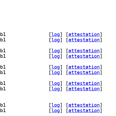
] libcneartree-dev 5.1.1+dfsg1-2.1+b1		
 [
log
]
 [
attestation
]
] libcneartree7t64 5.1.1+dfsg1-2.1+b1		
 [
log
]
 [
attestation
]
] libcneartree-dev 5.1.1+dfsg1-2.1+b1		
 [
log
]
 [
attestation
]
] libcneartree7t64 5.1.1+dfsg1-2.1+b1		
 [
log
]
 [
attestation
]
] libcneartree-dev 5.1.1+dfsg1-2.1+b1		
 [
log
]
 [
attestation
]
] libcneartree7t64 5.1.1+dfsg1-2.1+b1		
 [
log
]
 [
attestation
]
] libcneartree-dev 5.1.1+dfsg1-2.1+b1		
 [
log
]
 [
attestation
]
] libcneartree7t64 5.1.1+dfsg1-2.1+b1		
 [
log
]
 [
attestation
]
] libcneartree-dev 5.1.1+dfsg1-2.1+b1		
 [
log
]
 [
attestation
]
] libcneartree7t64 5.1.1+dfsg1-2.1+b1		
 [
log
]
 [
attestation
]