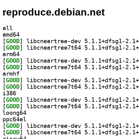
reproduce.debian.net
all
amd64
[
GOOD
[
GOOD
arm64
[
GOOD
[
GOOD
armhf
[
GOOD
[
GOOD
i386
[
GOOD
[
GOOD
loong64
ppc64el
[
GOOD
[
GOOD
riscv64