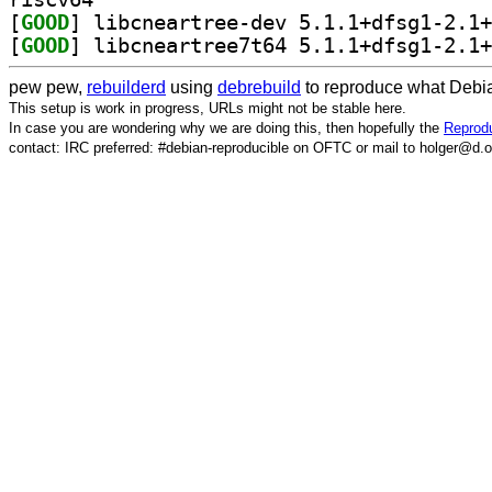
[
GOOD
[
GOOD
pew pew,
rebuilderd
using
debrebuild
to reproduce what Debia
This setup is work in progress, URLs might not be stable here.
In case you are wondering why we are doing this, then hopefully the
Reprodu
contact: IRC preferred: #debian-reproducible on OFTC or mail to holger@d.o