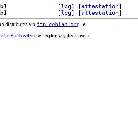
] libcneartree-dev 5.1.1+dfsg1-2.1+b1		
 [
log
]
 [
attestation
]
] libcneartree7t64 5.1.1+dfsg1-2.1+b1		
 [
log
]
 [
attestation
]
ftp.debian.org
n distributes via
. ♥️
cible Builds website
will explain why this is useful.