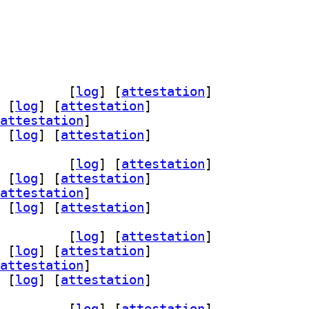
he2-mod-neko 2.4.1-1+b2		
 [
log
]
 [
attestation
]
 [
log
]
 [
attestation
]
attestation
]
 [
log
]
 [
attestation
]
he2-mod-neko 2.4.1-1+b2		
 [
log
]
 [
attestation
]
 [
log
]
 [
attestation
]
attestation
]
 [
log
]
 [
attestation
]
he2-mod-neko 2.4.1-1+b2		
 [
log
]
 [
attestation
]
 [
log
]
 [
attestation
]
attestation
]
 [
log
]
 [
attestation
]
he2-mod-neko 2.4.1-1+b2		
 [
log
]
 [
attestation
]