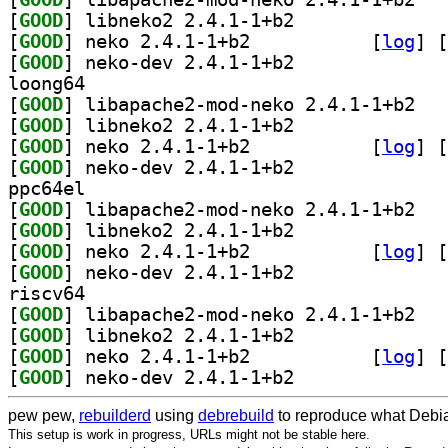
[
GOOD
] libneko2 2.4.1-1+b2		
[
GOOD
] neko 2.4.1-1+b2		
 [
log
]
 [
[
GOOD
] neko-dev 2.4.1-1+b2		
loong64
[
GOOD
] libapac
[
GOOD
] libneko2 2.4.1-1+b2		
[
GOOD
] neko 2.4.1-1+b2		
 [
log
]
 [
[
GOOD
] neko-dev 2.4.1-1+b2		
ppc64el
[
GOOD
] libapac
[
GOOD
] libneko2 2.4.1-1+b2		
[
GOOD
] neko 2.4.1-1+b2		
 [
log
]
 [
[
GOOD
] neko-dev 2.4.1-1+b2		
riscv64
[
GOOD
] libapac
[
GOOD
] libneko2 2.4.1-1+b2		
[
GOOD
] neko 2.4.1-1+b2		
 [
log
]
 [
[
GOOD
] neko-dev 2.4.1-1+b2		
pew pew,
rebuilderd
using
debrebuild
to reproduce what Debia
This setup is work in progress, URLs might not be stable here.