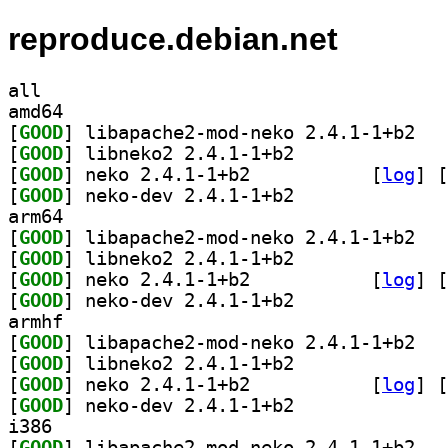
reproduce.debian.net
all
amd64
[
GOOD
] libapac
[
GOOD
] libneko2 2.4.1-1+b2		
[
GOOD
] neko 2.4.1-1+b2		
 [
log
]
 [
[
GOOD
] neko-dev 2.4.1-1+b2		
arm64
[
GOOD
] libapac
[
GOOD
] libneko2 2.4.1-1+b2		
[
GOOD
] neko 2.4.1-1+b2		
 [
log
]
 [
[
GOOD
] neko-dev 2.4.1-1+b2		
armhf
[
GOOD
] libapac
[
GOOD
] libneko2 2.4.1-1+b2		
[
GOOD
] neko 2.4.1-1+b2		
 [
log
]
 [
[
GOOD
] neko-dev 2.4.1-1+b2		
i386
[
GOOD
] libapac