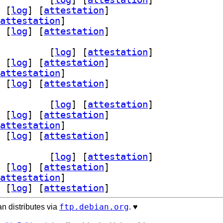
 [
log
]
 [
attestation
]
attestation
]
 [
log
]
 [
attestation
]
he2-mod-neko 2.4.1-1+b2		
 [
log
]
 [
attestation
]
 [
log
]
 [
attestation
]
attestation
]
 [
log
]
 [
attestation
]
he2-mod-neko 2.4.1-1+b2		
 [
log
]
 [
attestation
]
 [
log
]
 [
attestation
]
attestation
]
 [
log
]
 [
attestation
]
he2-mod-neko 2.4.1-1+b2		
 [
log
]
 [
attestation
]
 [
log
]
 [
attestation
]
attestation
]
 [
log
]
 [
attestation
]
ftp.debian.org
n distributes via
. ♥️