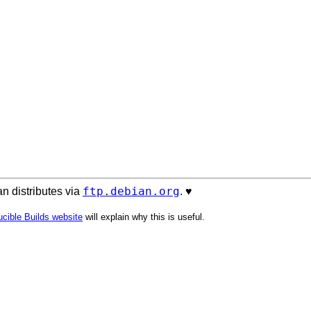
ftp.debian.org
n distributes via
. ♥️
cible Builds website
will explain why this is useful.