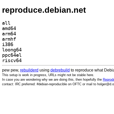
reproduce.debian.net
all
amd64
arm64
armhf
i386
loong64
ppc64el
riscv64
pew pew,
rebuilderd
using
debrebuild
to reproduce what Debia
This setup is work in progress, URLs might not be stable here.
In case you are wondering why we are doing this, then hopefully the
Reprodu
contact: IRC preferred: #debian-reproducible on OFTC or mail to holger@d.o