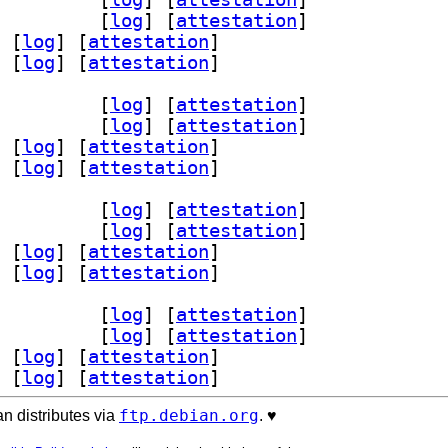
4 3.10.2-1+b1		
 [
log
]
 [
attestation
]
 [
log
]
 [
attestation
]
 [
log
]
 [
attestation
]
64 3.10.2-1+b1		
 [
log
]
 [
attestation
]
4 3.10.2-1+b1		
 [
log
]
 [
attestation
]
 [
log
]
 [
attestation
]
 [
log
]
 [
attestation
]
64 3.10.2-1+b1		
 [
log
]
 [
attestation
]
4 3.10.2-1+b1		
 [
log
]
 [
attestation
]
 [
log
]
 [
attestation
]
 [
log
]
 [
attestation
]
64 3.10.2-1+b1		
 [
log
]
 [
attestation
]
4 3.10.2-1+b1		
 [
log
]
 [
attestation
]
 [
log
]
 [
attestation
]
 [
log
]
 [
attestation
]
ftp.debian.org
n distributes via
. ♥️