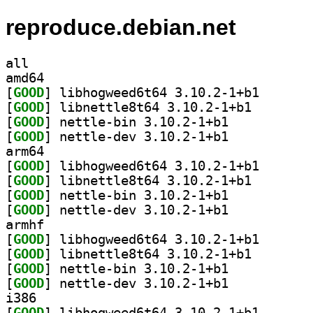
reproduce.debian.net
all
amd64
[
GOOD
] libhogweed6t
[
GOOD
] libnettle8t6
[
GOOD
] nettle-bin 3.10.2-1+b1		
[
GOOD
] nettle-dev 3.10.2-1+b1		
arm64
[
GOOD
] libhogweed6t
[
GOOD
] libnettle8t6
[
GOOD
] nettle-bin 3.10.2-1+b1		
[
GOOD
] nettle-dev 3.10.2-1+b1		
armhf
[
GOOD
] libhogweed6t
[
GOOD
] libnettle8t6
[
GOOD
] nettle-bin 3.10.2-1+b1		
[
GOOD
] nettle-dev 3.10.2-1+b1		
i386
[
GOOD
] libhogweed6t