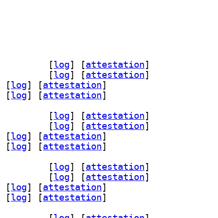
64 3.10.2-1+b1		
 [
log
]
 [
attestation
]
4 3.10.2-1+b1		
 [
log
]
 [
attestation
]
 [
log
]
 [
attestation
]
 [
log
]
 [
attestation
]
64 3.10.2-1+b1		
 [
log
]
 [
attestation
]
4 3.10.2-1+b1		
 [
log
]
 [
attestation
]
 [
log
]
 [
attestation
]
 [
log
]
 [
attestation
]
64 3.10.2-1+b1		
 [
log
]
 [
attestation
]
4 3.10.2-1+b1		
 [
log
]
 [
attestation
]
 [
log
]
 [
attestation
]
 [
log
]
 [
attestation
]
64 3.10.2-1+b1		
 [
log
]
 [
attestation
]