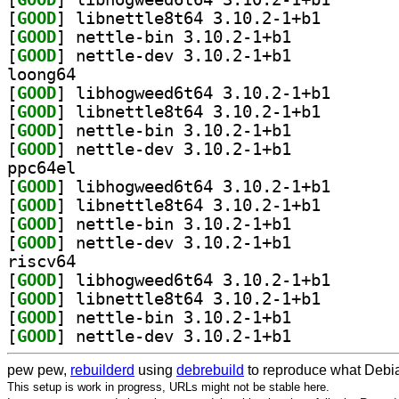
[
GOOD
] libnettle8t6
[
GOOD
] nettle-bin 3.10.2-1+b1		
[
GOOD
] nettle-dev 3.10.2-1+b1		
loong64
[
GOOD
] libhogweed6t
[
GOOD
] libnettle8t6
[
GOOD
] nettle-bin 3.10.2-1+b1		
[
GOOD
] nettle-dev 3.10.2-1+b1		
ppc64el
[
GOOD
] libhogweed6t
[
GOOD
] libnettle8t6
[
GOOD
] nettle-bin 3.10.2-1+b1		
[
GOOD
] nettle-dev 3.10.2-1+b1		
riscv64
[
GOOD
] libhogweed6t
[
GOOD
] libnettle8t6
[
GOOD
] nettle-bin 3.10.2-1+b1		
[
GOOD
] nettle-dev 3.10.2-1+b1		
pew pew,
rebuilderd
using
debrebuild
to reproduce what Debia
This setup is work in progress, URLs might not be stable here.