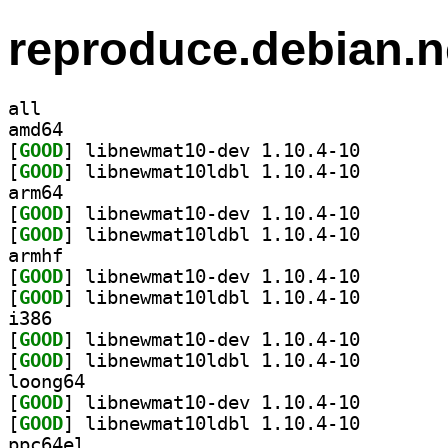
reproduce.debian.n
all
amd64
[
GOOD
] libnewmat10-
[
GOOD
] libnewmat10l
arm64
[
GOOD
] libnewmat10-
[
GOOD
] libnewmat10l
armhf
[
GOOD
] libnewmat10-
[
GOOD
] libnewmat10l
i386
[
GOOD
] libnewmat10-
[
GOOD
] libnewmat10l
loong64
[
GOOD
] libnewmat10-
[
GOOD
] libnewmat10l
ppc64el