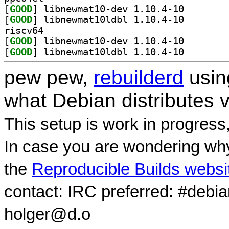
[
GOOD
] libnewmat10-
[
GOOD
] libnewmat10l
riscv64
[
GOOD
] libnewmat10-
[
GOOD
] libnewmat10l
pew pew,
rebuilderd
usi
what Debian distributes 
This setup is work in progress
In case you are wondering why
the
Reproducible Builds websi
contact: IRC preferred: #debi
holger@d.o