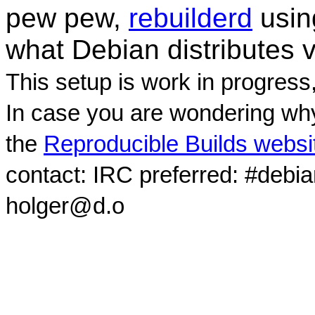
pew pew,
rebuilderd
usi
what Debian distributes 
This setup is work in progress
In case you are wondering why
the
Reproducible Builds websi
contact: IRC preferred: #debi
holger@d.o