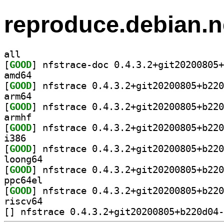
reproduce.debian.n
all
[
GOOD
amd64
[
GOOD
arm64
[
GOOD
armhf
[
GOOD
i386
[
GOOD
loong64
[
GOOD
ppc64el
[
GOOD
riscv64
[