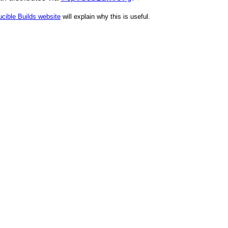
cible Builds website
will explain why this is useful.