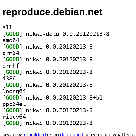
reproduce.debian.net
all
[
GOOD
] nikwi-data 0
amd64
[
GOOD
] nikwi 0.0.20120213-8		
arm64
[
GOOD
] nikwi 0.0.20120213-8		
armhf
[
GOOD
] nikwi 0.0.20120213-8		
i386
[
GOOD
] nikwi 0.0.20120213-8		
loong64
[
GOOD
] nikwi 0.0.20120213-8+b1		
ppc64el
[
GOOD
] nikwi 0.0.20120213-8		
riscv64
[
GOOD
] nikwi 0.0.20120213-8		
pew pew,
rebuilderd
using
debrebuild
to reproduce what Debia