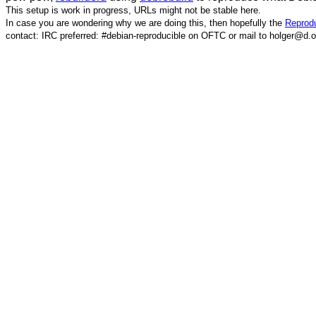
This setup is work in progress, URLs might not be stable here.
In case you are wondering why we are doing this, then hopefully the
Reprodu
contact: IRC preferred: #debian-reproducible on OFTC or mail to holger@d.o