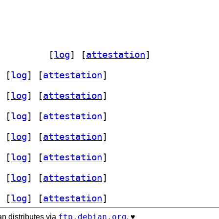
.0.20120213-8		
 [
log
]
 [
attestation
]
 [
log
]
 [
attestation
]
 [
log
]
 [
attestation
]
 [
log
]
 [
attestation
]
 [
log
]
 [
attestation
]
 [
log
]
 [
attestation
]
 [
log
]
 [
attestation
]
 [
log
]
 [
attestation
]
ftp.debian.org
n distributes via
. ♥️