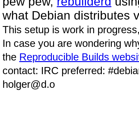
pew pew,
rebuilderd
usi
what Debian distributes 
This setup is work in progress
In case you are wondering why
the
Reproducible Builds websi
contact: IRC preferred: #debi
holger@d.o