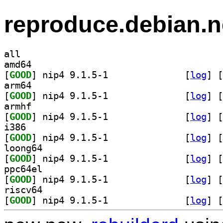
reproduce.debian.n
all
amd64
[
GOOD
] nip4 9.1.5-1		
 [
log
]
 [
arm64
[
GOOD
] nip4 9.1.5-1		
 [
log
]
 [
armhf
[
GOOD
] nip4 9.1.5-1		
 [
log
]
 [
i386
[
GOOD
] nip4 9.1.5-1		
 [
log
]
 [
loong64
[
GOOD
] nip4 9.1.5-1		
 [
log
]
 [
ppc64el
[
GOOD
] nip4 9.1.5-1		
 [
log
]
 [
riscv64
[
GOOD
] nip4 9.1.5-1		
 [
log
]
 [