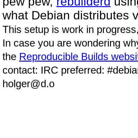
pew pew,
rebuilderd
usi
what Debian distributes 
This setup is work in progress
In case you are wondering why
the
Reproducible Builds websi
contact: IRC preferred: #debi
holger@d.o