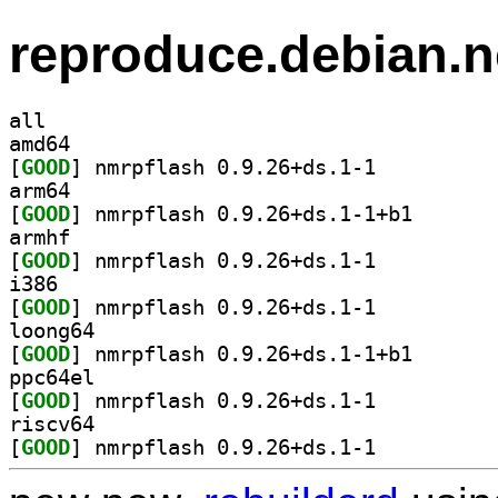
reproduce.debian.n
all
amd64
[
GOOD
] nmrpflash 0.9.26+ds.1-1		
arm64
[
GOOD
] nmrpflash 0.
armhf
[
GOOD
] nmrpflash 0.9.26+ds.1-1		
i386
[
GOOD
] nmrpflash 0.9.26+ds.1-1		
loong64
[
GOOD
] nmrpflash 0.
ppc64el
[
GOOD
] nmrpflash 0.9.26+ds.1-1		
riscv64
[
GOOD
] nmrpflash 0.9.26+ds.1-1		