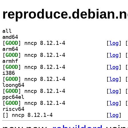
reproduce.debian.n
all
amd64
[
GOOD
] nncp 8.12.1-4		
 [
log
]
 [
arm64
[
GOOD
] nncp 8.12.1-4		
 [
log
]
 [
armhf
[
GOOD
] nncp 8.12.1-4		
 [
log
]
 [
i386
[
GOOD
] nncp 8.12.1-4		
 [
log
]
 [
loong64
[
GOOD
] nncp 8.12.1-4		
 [
log
]
 [
ppc64el
[
GOOD
] nncp 8.12.1-4		
 [
log
]
 [
riscv64
[
] nncp 8.12.1-4		
 [
log
]