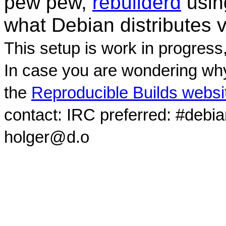
pew pew,
rebuilderd
usi
what Debian distributes 
This setup is work in progress
In case you are wondering why
the
Reproducible Builds websi
contact: IRC preferred: #debi
holger@d.o