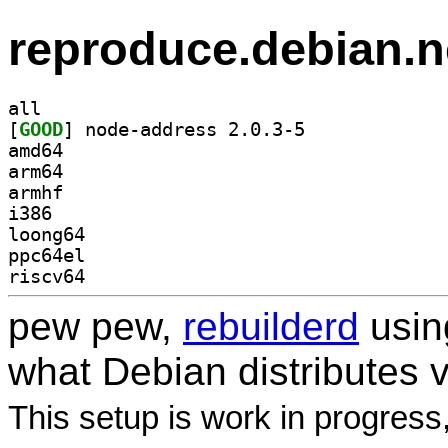
reproduce.debian.n
all
[
GOOD
] node-address 2.0.3-5		
amd64
arm64
armhf
i386
loong64
ppc64el
riscv64
pew pew,
rebuilderd
usi
what Debian distributes 
This setup is work in progress