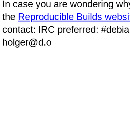
In case you are wondering why
the
Reproducible Builds websi
contact: IRC preferred: #debi
holger@d.o