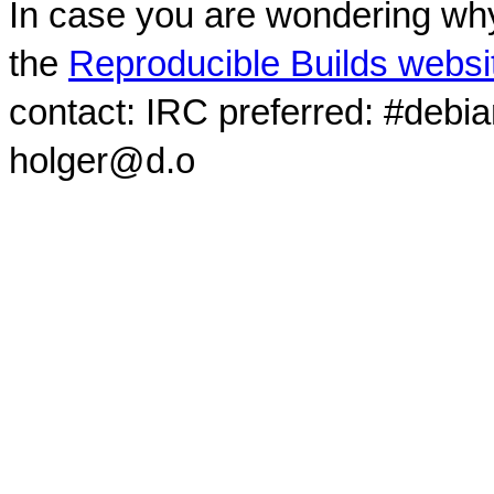
In case you are wondering why
the
Reproducible Builds websi
contact: IRC preferred: #debi
holger@d.o