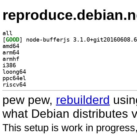
reproduce.debian.n
all
[
GOOD
amd64
arm64
armhf
i386
loong64
ppc64el
riscv64
pew pew,
rebuilderd
usi
what Debian distributes 
This setup is work in progress