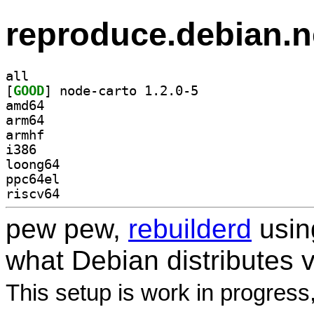
reproduce.debian.n
all
[
GOOD
] node-carto 1.2.0-5		
amd64
arm64
armhf
i386
loong64
ppc64el
riscv64
pew pew,
rebuilderd
usi
what Debian distributes 
This setup is work in progress