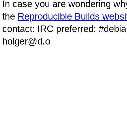
In case you are wondering why
the
Reproducible Builds websi
contact: IRC preferred: #debi
holger@d.o